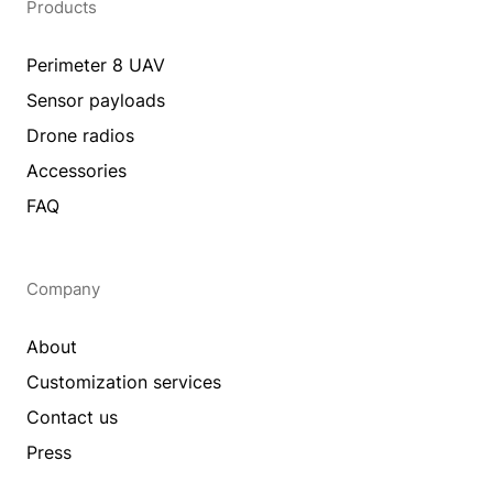
Products
Perimeter 8 UAV
Sensor payloads
Drone radios
Accessories
FAQ
Company
About
Customization services
Contact us
Press