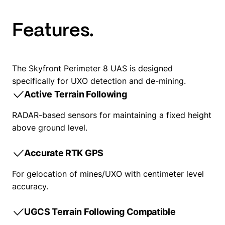
Features.
The Skyfront Perimeter 8 UAS is designed
specifically for UXO detection and de-mining.
Active Terrain Following
RADAR-based sensors for maintaining a fixed height
above ground level.
Accurate RTK GPS
For gelocation of mines/UXO with centimeter level
accuracy.
UGCS Terrain Following Compatible