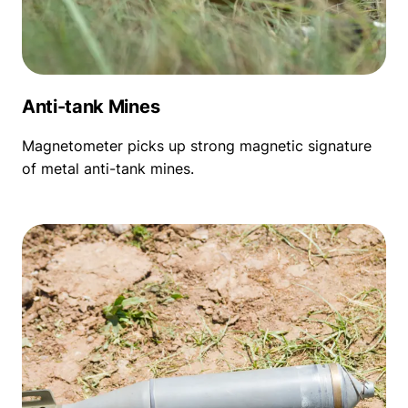
Anti-tank Mines
Magnetometer picks up strong magnetic signature
of metal anti-tank mines.