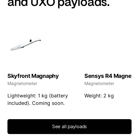
and UXO payloads.
Skyfront Magnaphy
Sensys R4 Magneto
Magnetometer
Magnetometer
Lightweight: 1 kg (battery
Weight: 2 kg
included). Coming soon.
See all payloads