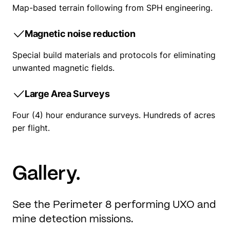
Map-based terrain following from SPH engineering.
Magnetic noise reduction
Special build materials and protocols for eliminating
unwanted magnetic fields.
Large Area Surveys
Four (4) hour endurance surveys. Hundreds of acres
per flight.
Gallery.
See the Perimeter 8 performing UXO and
mine detection missions.