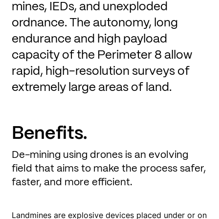
mines, IEDs, and unexploded
ordnance. The autonomy, long
endurance and high payload
capacity of the Perimeter 8 allow
rapid, high-resolution surveys of
extremely large areas of land.
Benefits.
De-mining using drones is an evolving
field that aims to make the process safer,
faster, and more efficient.
Landmines are explosive devices placed under or on