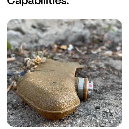
Capabilities.