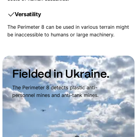
Versatility
The Perimeter 8 can be used in various terrain might
be inaccessible to humans or large machinery.
Fielded in Ukraine.
The Perimeter 8 detects plastic anti-
personnel mines and anti-tank mines.