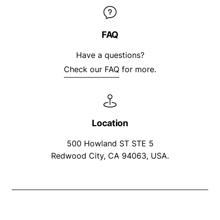
FAQ
Have a questions?
Check our FAQ
for more.
Location
500 Howland ST STE 5
Redwood City, CA 94063, USA.