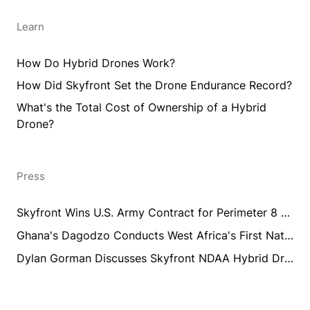
Learn
How Do Hybrid Drones Work?
How Did Skyfront Set the Drone Endurance Record?
What's the Total Cost of Ownership of a Hybrid
Drone?
Press
Skyfront Wins U.S. Army Contract for Perimeter 8 Long Endurance Drone Training and Integration
Ghana's Dagodzo Conducts West Africa's First National UAV Aeromagnetic Survey Training Using Skyfront Perimeter 8
Dylan Gorman Discusses Skyfront NDAA Hybrid Drones
products@skyfront.com