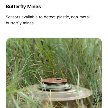
Butterfly Mines
Sensors available to detect plastic, non-metal
butterfly mines.