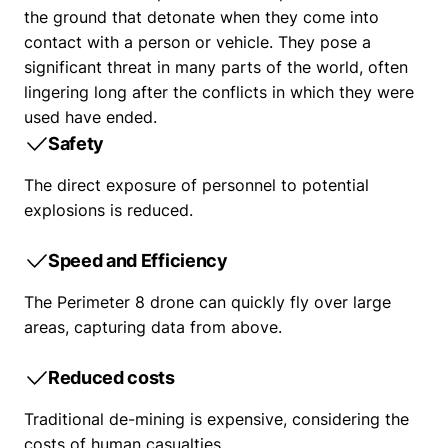
the ground that detonate when they come into
contact with a person or vehicle. They pose a
significant threat in many parts of the world, often
lingering long after the conflicts in which they were
used have ended.
Safety
The direct exposure of personnel to potential
explosions is reduced.
Speed and Efficiency
The Perimeter 8 drone can quickly fly over large
areas, capturing data from above.
Reduced costs
Traditional de-mining is expensive, considering the
costs of human casualties.