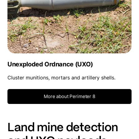
Unexploded Ordnance (UXO)
Cluster munitions, mortars and artillery shells.
More about Perimeter 8
Land mine detection