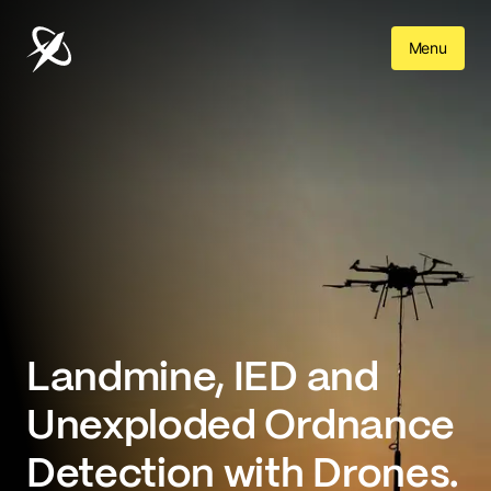
Menu
Landmine, IED and 

Unexploded Ordnance 
Detection with Drones.