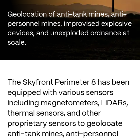
Geolocation of anti-tank mines, anti-
personnel mines, improvised explosive
devices, and unexploded ordnance at
scale.
The Skyfront Perimeter 8 has been
equipped with various sensors
including magnetometers, LiDARs,
thermal sensors, and other
proprietary sensors to geolocate
anti-tank mines, anti-personnel