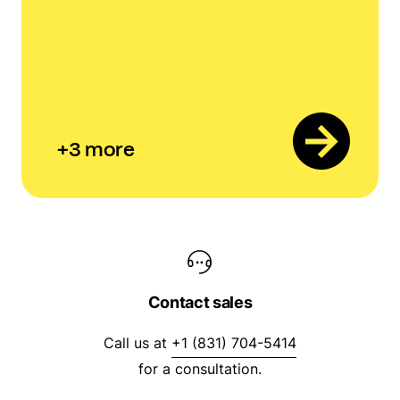
+
3
more
Contact sales
Call us at
+1 (831) 704-5414
for a consultation.