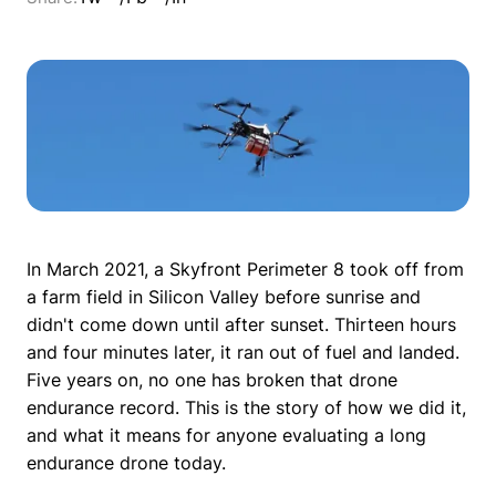
In March 2021, a Skyfront Perimeter 8 took off from
a farm field in Silicon Valley before sunrise and
didn't come down until after sunset. Thirteen hours
and four minutes later, it ran out of fuel and landed.
Five years on, no one has broken that drone
endurance record. This is the story of how we did it,
and what it means for anyone evaluating a long
endurance drone today.