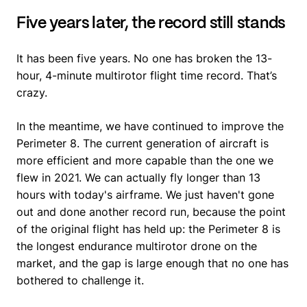
Five years later, the record still stands
It has been five years. No one has broken the 13-
hour, 4-minute multirotor flight time record. That’s
crazy.
In the meantime, we have continued to improve the
Perimeter 8. The current generation of aircraft is
more efficient and more capable than the one we
flew in 2021. We can actually fly longer than 13
hours with today's airframe. We just haven't gone
out and done another record run, because the point
of the original flight has held up: the Perimeter 8 is
the longest endurance multirotor drone on the
market, and the gap is large enough that no one has
bothered to challenge it.