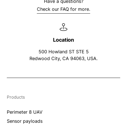
Have a questions?
Check our FAQ for more.
Location
500 Howland ST STE 5
Redwood City, CA 94063, USA.
Products
Perimeter 8 UAV
Sensor payloads