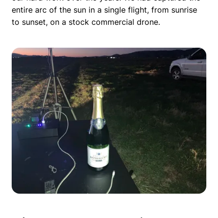
entire arc of the sun in a single flight, from sunrise
to sunset, on a stock commercial drone.