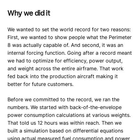
Why we did it
We wanted to set the world record for two reasons:
First, we wanted to show people what the Perimeter
8 was actually capable of. And second, it was an
internal forcing function. Going after a record meant
we had to optimize for efficiency, power output,
and weight across the entire airframe. That work
fed back into the production aircraft making it
better for future customers.
Before we committed to the record, we ran the
numbers. We started with back-of-the-envelope
power consumption calculations at various weights.
That told us 12 hours was within reach. Then we
built a simulation based on differential equations
using actual measured fuel consumption and power