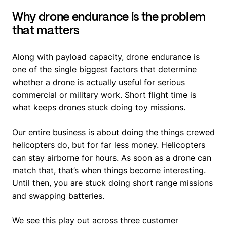
Why drone endurance is the problem
that matters
Along with payload capacity, drone endurance is
one of the single biggest factors that determine
whether a drone is actually useful for serious
commercial or military work. Short flight time is
what keeps drones stuck doing toy missions.
Our entire business is about doing the things crewed
helicopters do, but for far less money. Helicopters
can stay airborne for hours. As soon as a drone can
match that, that’s when things become interesting.
Until then, you are stuck doing short range missions
and swapping batteries.
We see this play out across three customer