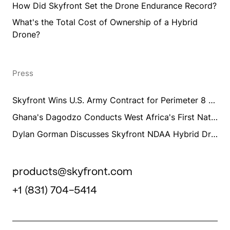
How Did Skyfront Set the Drone Endurance Record?
What's the Total Cost of Ownership of a Hybrid
Drone?
Press
Skyfront Wins U.S. Army Contract for Perimeter 8 Long Endurance Drone Training and Integration
Ghana's Dagodzo Conducts West Africa's First National UAV Aeromagnetic Survey Training Using Skyfront Perimeter 8
Dylan Gorman Discusses Skyfront NDAA Hybrid Drones
products@skyfront.com
+1 (831) 704-5414