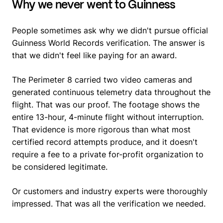
Why we never went to Guinness
People sometimes ask why we didn't pursue official
Guinness World Records verification. The answer is
that we didn't feel like paying for an award.
The Perimeter 8 carried two video cameras and
generated continuous telemetry data throughout the
flight. That was our proof. The footage shows the
entire 13-hour, 4-minute flight without interruption.
That evidence is more rigorous than what most
certified record attempts produce, and it doesn't
require a fee to a private for-profit organization to
be considered legitimate.
Or customers and industry experts were thoroughly
impressed. That was all the verification we needed.