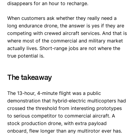
disappears for an hour to recharge.
When customers ask whether they really need a
long endurance drone, the answer is yes if they are
competing with crewed aircraft services. And that is
where most of the commercial and military market
actually lives. Short-range jobs are not where the
true potential is.
The takeaway
The 13-hour, 4-minute flight was a public
demonstration that hybrid-electric multicopters had
crossed the threshold from interesting prototypes
to serious competitor to commercial aircraft. A
stock production drone, with extra payload
onboard, flew longer than any multirotor ever has.