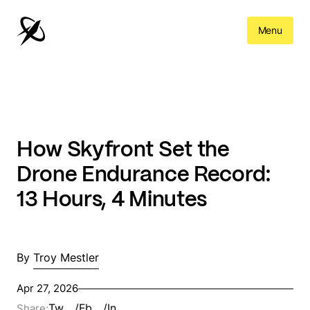
Menu
How Skyfront Set the
Drone Endurance Record:
13 Hours, 4 Minutes
By
Troy Mestler
Apr 27, 2026
Tw
/
Fb
/
In
Share: