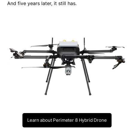
And five years later, it still has.
Learn about Perimeter 8 Hybrid Drone