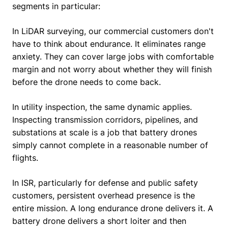
segments in particular:
In LiDAR surveying, our commercial customers don't
have to think about endurance. It eliminates range
anxiety. They can cover large jobs with comfortable
margin and not worry about whether they will finish
before the drone needs to come back.
In utility inspection, the same dynamic applies.
Inspecting transmission corridors, pipelines, and
substations at scale is a job that battery drones
simply cannot complete in a reasonable number of
flights.
In ISR, particularly for defense and public safety
customers, persistent overhead presence is the
entire mission. A long endurance drone delivers it. A
battery drone delivers a short loiter and then