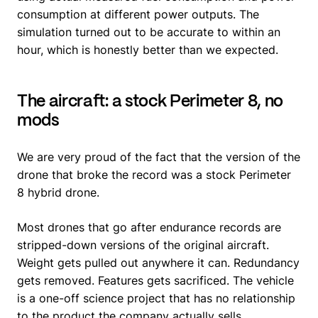
consumption at different power outputs. The
simulation turned out to be accurate to within an
hour, which is honestly better than we expected.
The aircraft: a stock Perimeter 8, no
mods
We are very proud of the fact that the version of the
drone that broke the record was a stock Perimeter
8 hybrid drone.
Most drones that go after endurance records are
stripped-down versions of the original aircraft.
Weight gets pulled out anywhere it can. Redundancy
gets removed. Features gets sacrificed. The vehicle
is a one-off science project that has no relationship
to the product the company actually sells.