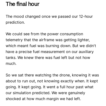
The final hour
The mood changed once we passed our 12-hour
prediction.
We could see from the power consumption
telemetry that the airframe was getting lighter,
which meant fuel was burning down. But we didn't
have a precise fuel measurement on our auxiliary
tanks. We knew there was fuel left but not how
much.
So we sat there watching the drone, knowing it was
about to run out, not knowing exactly when. It kept
going. It kept going. It went a full hour past what
our simulation predicted. We were genuinely
shocked at how much margin we had left.