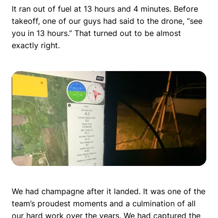
It ran out of fuel at 13 hours and 4 minutes. Before
takeoff, one of our guys had said to the drone, “see
you in 13 hours.” That turned out to be almost
exactly right.
We had champagne after it landed. It was one of the
team’s proudest moments and a culmination of all
our hard work over the years. We had captured the