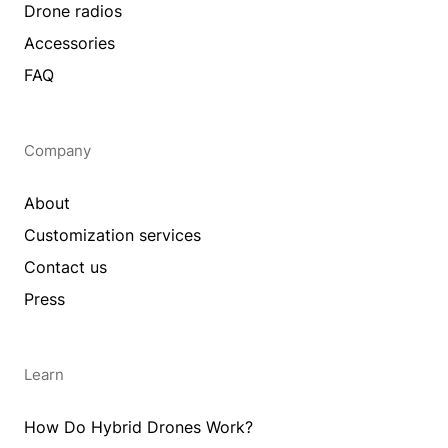
Drone radios
Accessories
FAQ
Company
About
Customization services
Contact us
Press
Learn
How Do Hybrid Drones Work?