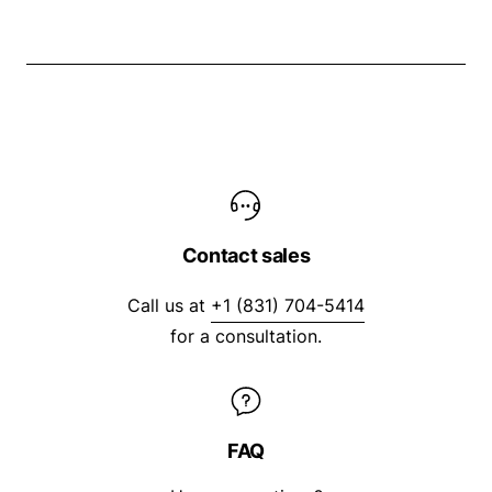
Contact sales
Call us at
+1 (831) 704-5414
for a consultation.
FAQ