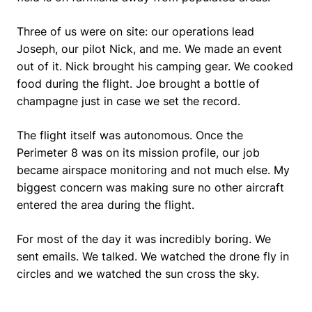
Three of us were on site: our operations lead
Joseph, our pilot Nick, and me. We made an event
out of it. Nick brought his camping gear. We cooked
food during the flight. Joe brought a bottle of
champagne just in case we set the record.
The flight itself was autonomous. Once the
Perimeter 8 was on its mission profile, our job
became airspace monitoring and not much else. My
biggest concern was making sure no other aircraft
entered the area during the flight.
For most of the day it was incredibly boring. We
sent emails. We talked. We watched the drone fly in
circles and we watched the sun cross the sky.