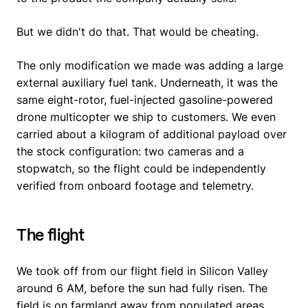
But we didn't do that. That would be cheating.
The only modification we made was adding a large
external auxiliary fuel tank. Underneath, it was the
same eight-rotor, fuel-injected gasoline-powered
drone multicopter we ship to customers. We even
carried about a kilogram of additional payload over
the stock configuration: two cameras and a
stopwatch, so the flight could be independently
verified from onboard footage and telemetry.
The flight
We took off from our flight field in Silicon Valley
around 6 AM, before the sun had fully risen. The
field is on farmland away from populated areas.